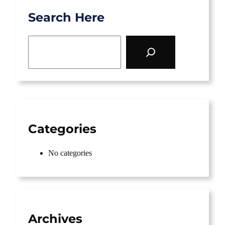
Search Here
S
e
a
r
c
h
Categories
No categories
Archives