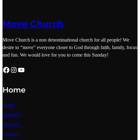
Move Church
Move Church is a non denominational church for all people! We
desire to “move” everyone closer to God through faith, family, focus
and fun. We would love for you to come this Sunday!
Facebook
Instagram
YouTube
Home
Home
About
Us
Services
Contact