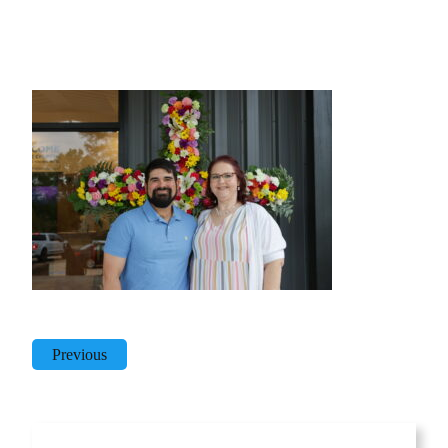
Previous