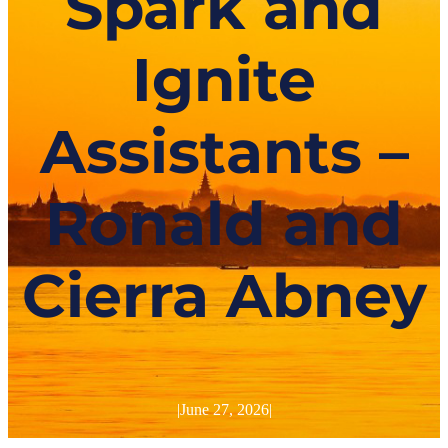
Spark and
Ignite
Assistants –
Ronald and
Cierra Abney
|
June 27, 2026
|