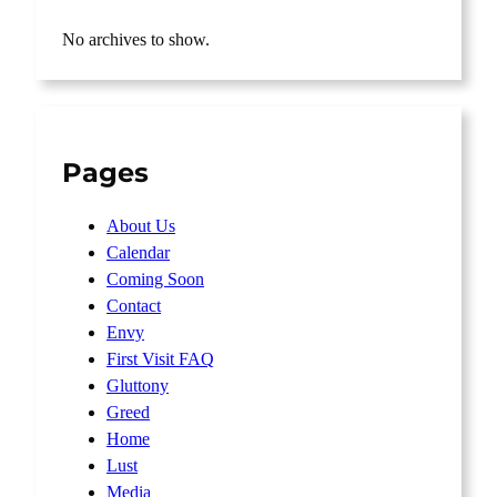
No archives to show.
Pages
About Us
Calendar
Coming Soon
Contact
Envy
First Visit FAQ
Gluttony
Greed
Home
Lust
Media