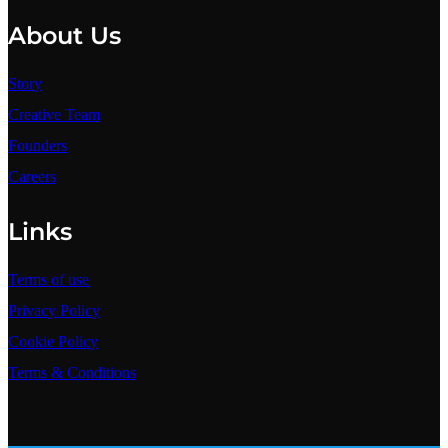
About Us
Story
Creative Team
Founders
Careers
Links
Terms of use
Privacy Policy
Cookie Policy
Terms & Conditions