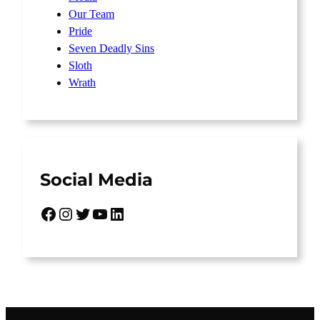
Our Team
Pride
Seven Deadly Sins
Sloth
Wrath
Social Media
Facebook
Instagram
Twitter
YouTube
LinkedIn