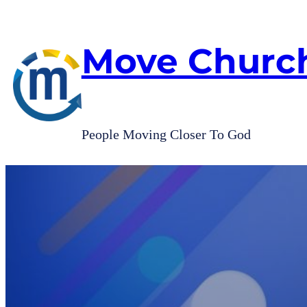
Skip
to
content
Move Churc
People Moving Closer To God