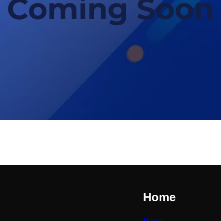
Coming Soon
Home
Home