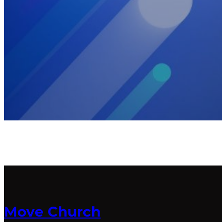
Move Church