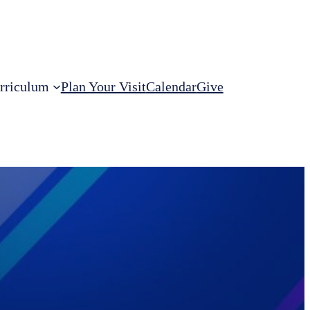
rriculum
Plan Your Visit
Calendar
Give