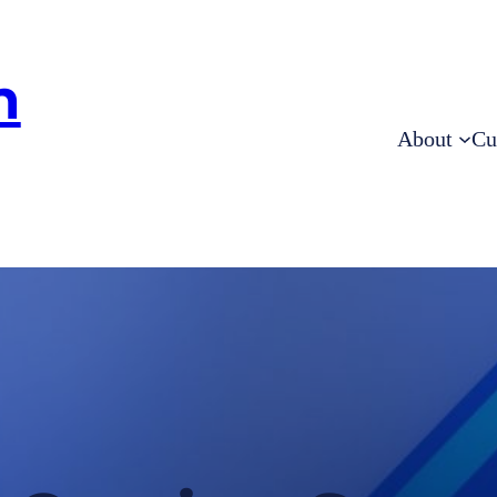
h
About
Cu