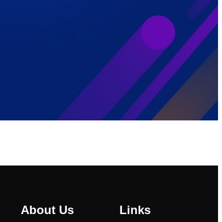
About Us
Links