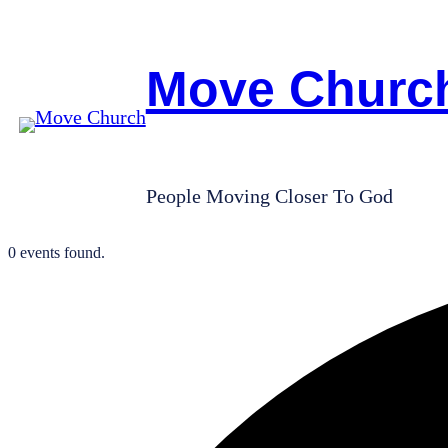
Move Churc
People Moving Closer To God
0 events found.