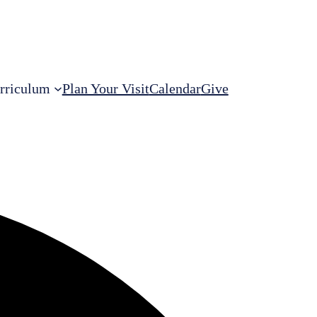
rriculum
Plan Your Visit
Calendar
Give