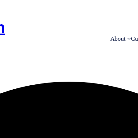
h
About
Cu