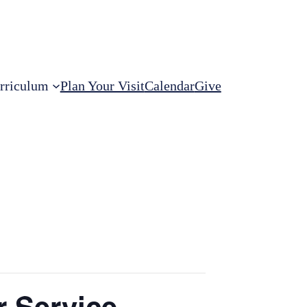
rriculum
Plan Your Visit
Calendar
Give
r Service