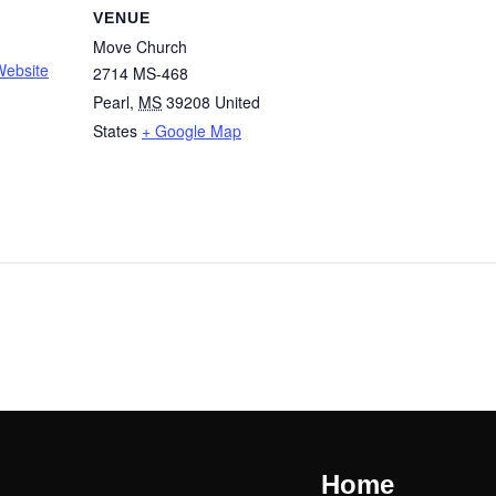
VENUE
Move Church
Website
2714 MS-468
Pearl
,
MS
39208
United
States
+ Google Map
Home