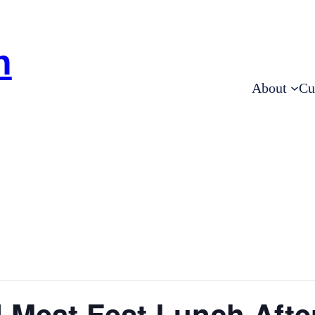
h
About
Cu
 Meat Fest Lunch Afte