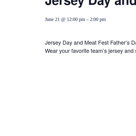
June 21 @ 12:00 pm
–
2:00 pm
Jersey Day and Meat Fest Father’s 
Wear your favorite team’s jersey and s