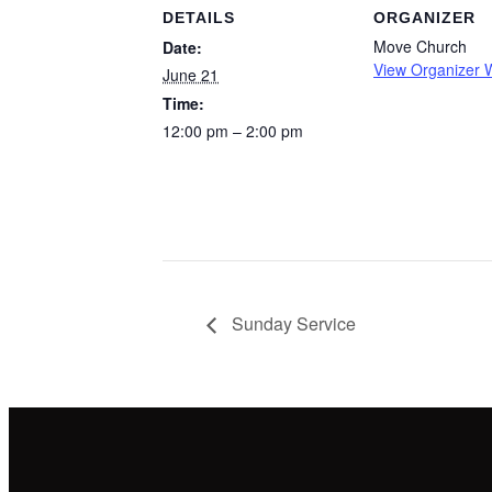
DETAILS
ORGANIZER
Move Church
Date:
View Organizer 
June 21
Time:
12:00 pm – 2:00 pm
Sunday Service