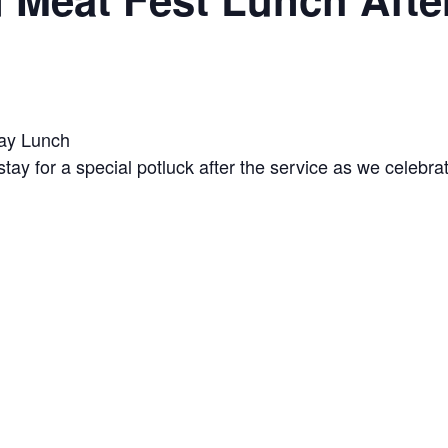
Day Lunch
tay for a special potluck after the service as we celebra