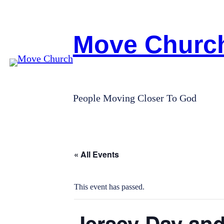
Move Churc
People Moving Closer To God
« All Events
This event has passed.
Jersey Day and