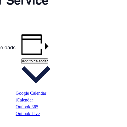
te dads
Add to calendar
Google Calendar
iCalendar
Outlook 365
Outlook Live