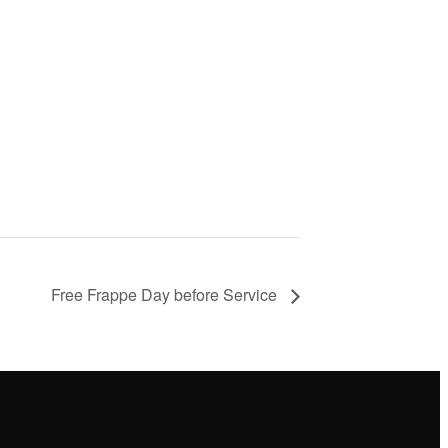
Free Frappe Day before Service